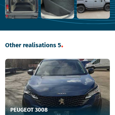
Other realisations 5
PEUGEOT 3008