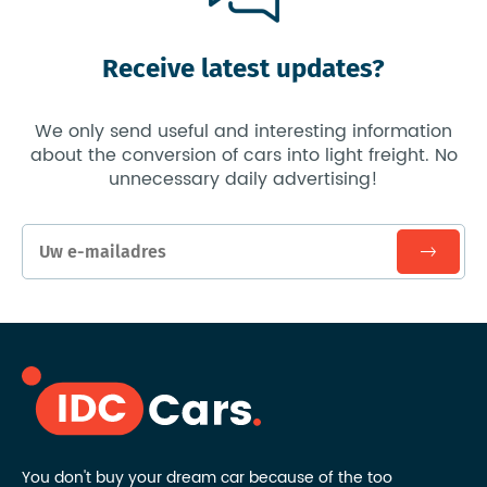
Receive latest updates?
We only send useful and interesting information
about the conversion of cars into light freight. No
unnecessary daily advertising!
You don't buy your dream car because of the too