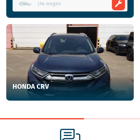
HONDA CRV