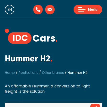
EN
Menu
NL
FR
Hummer H2
Home
Realisations
Other brands
Hummer H2
An affordable Hummer, a conversion to light
freight is the solution