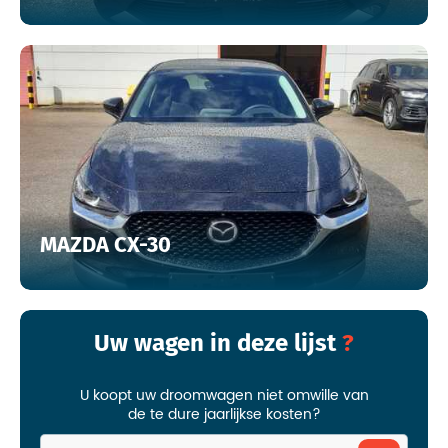
MAZDA CX-30
Uw wagen in deze lijst
U koopt uw droomwagen niet omwille van
de te dure jaarlijkse kosten?