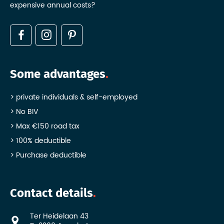
expensive annual costs?
Some advantages
private individuals & self-employed
No BIV
Max €150 road tax
100% deductible
Purchase deductible
Contact details
Ter Heidelaan 43