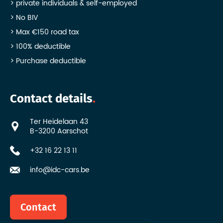
private individuals & self-employed
No BIV
Max €150 road tax
100% deductible
Purchase deductible
Contact details
Ter Heidelaan 43
B-3200 Aarschot
+32 16 22 13 11
info@idc-cars.be
Contact