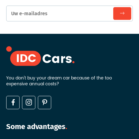
You don't buy your dream car because of the too
expensive annual costs?
Some advantages