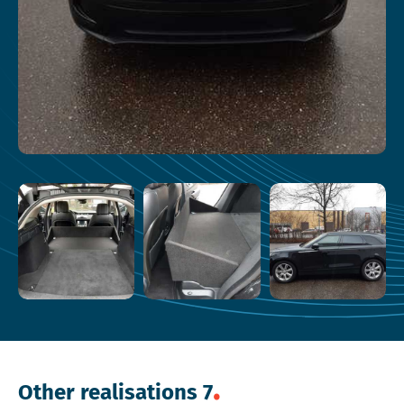
Other realisations 7