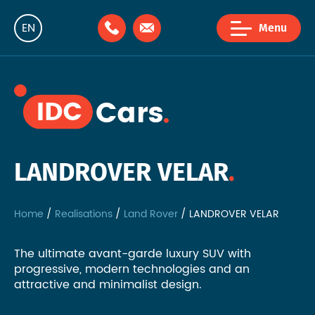
EN
Menu
NL
FR
LANDROVER VELAR
Home
Realisations
Land Rover
LANDROVER VELAR
The ultimate avant-garde luxury SUV with
progressive, modern technologies and an
attractive and minimalist design.