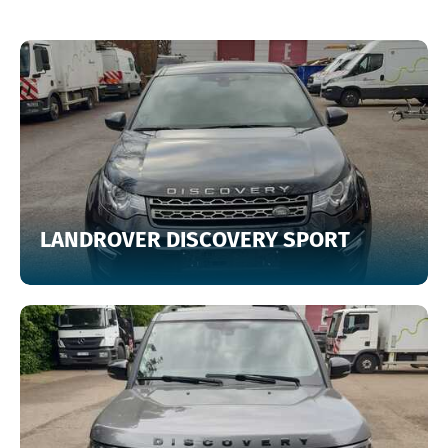
LANDROVER DISCOVERY SPORT