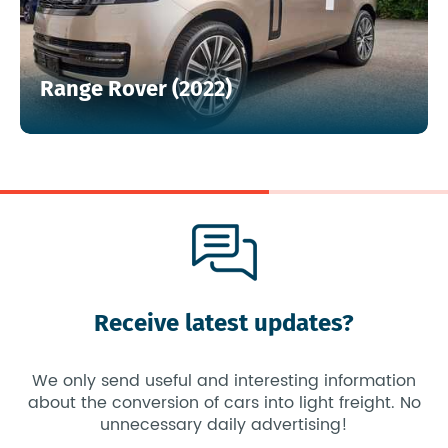
Range Rover (2022)
Receive latest updates?
We only send useful and interesting information
about the conversion of cars into light freight. No
unnecessary daily advertising!