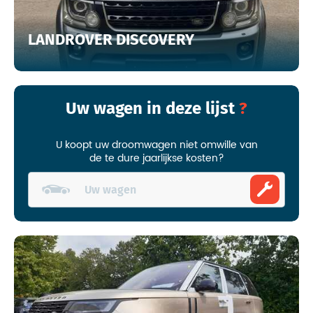
LANDROVER DISCOVERY
Uw wagen in deze lijst
U koopt uw droomwagen niet omwille van
de te dure jaarlijkse kosten?